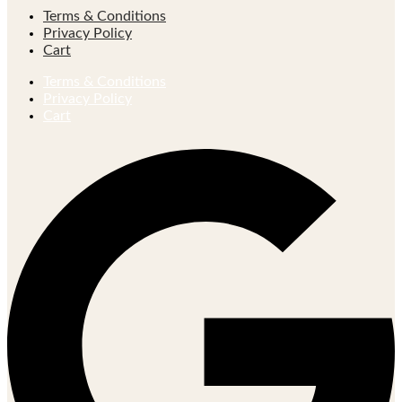
Terms & Conditions
Privacy Policy
Cart
Terms & Conditions
Privacy Policy
Cart