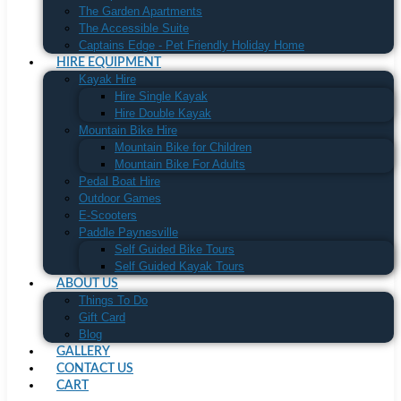
The Garden Apartments
The Accessible Suite
Captains Edge - Pet Friendly Holiday Home
HIRE EQUIPMENT
Kayak Hire
Hire Single Kayak
Hire Double Kayak
Mountain Bike Hire
Mountain Bike for Children
Mountain Bike For Adults
Pedal Boat Hire
Outdoor Games
E-Scooters
Paddle Paynesville
Self Guided Bike Tours
Self Guided Kayak Tours
ABOUT US
Things To Do
Gift Card
Blog
GALLERY
CONTACT US
CART