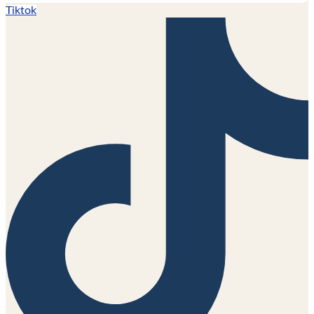
Tiktok