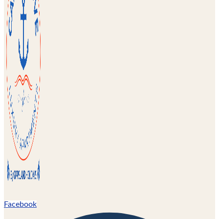
Facebook