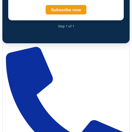
Subscribe now
Step 1 of 1