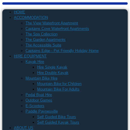
HOME
ACCOMMODATION
The View Waterfront Apartment
Captains Cove Waterfront Apartments
The Spa Collection
The Garden Apartments
The Accessible Suite
Captains Edge - Pet Friendly Holiday Home
HIRE EQUIPMENT
Kayak Hire
Hire Single Kayak
Hire Double Kayak
Mountain Bike Hire
Mountain Bike for Children
Mountain Bike For Adults
Pedal Boat Hire
Outdoor Games
E-Scooters
Paddle Paynesville
Self Guided Bike Tours
Self Guided Kayak Tours
ABOUT US