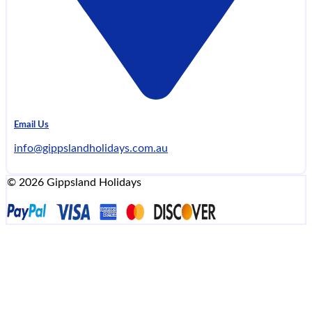
Email Us
info@gippslandholidays.com.au
© 2026 Gippsland Holidays