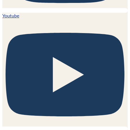
Youtube