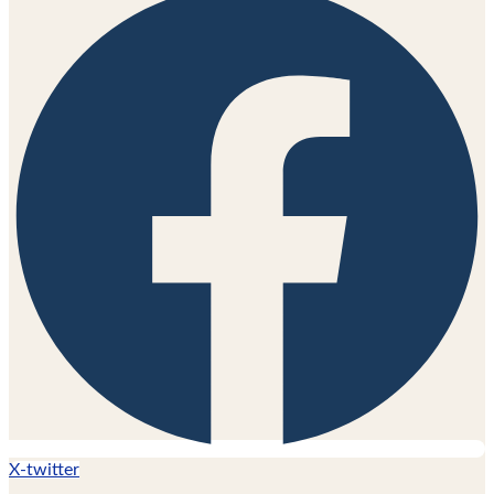
X-twitter