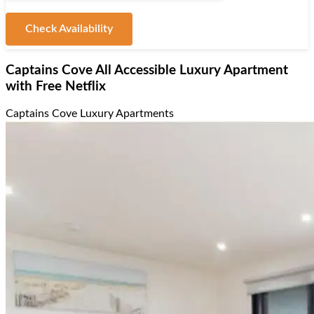
Check Availability
Captains Cove All Accessible Luxury Apartment
with Free Netflix
Captains Cove Luxury Apartments