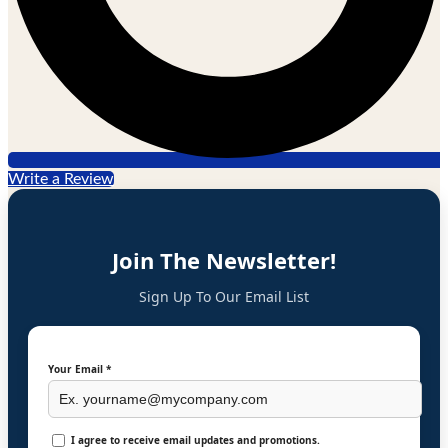
Write a Review
Join The Newsletter!
Sign Up To Our Email List
Your Email *
I agree to receive email updates and promotions.