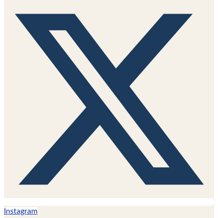
Instagram