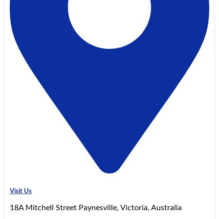
Visit Us
18A Mitchell Street Paynesville, Victoria, Australia