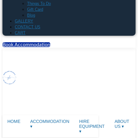
Things To Do
Gift Card
Blog
GALLERY
CONTACT US
CART
Book Accommodation
HOME
ACCOMMODATION
HIRE
ABOUT
▾
EQUIPMENT
US ▾
▾