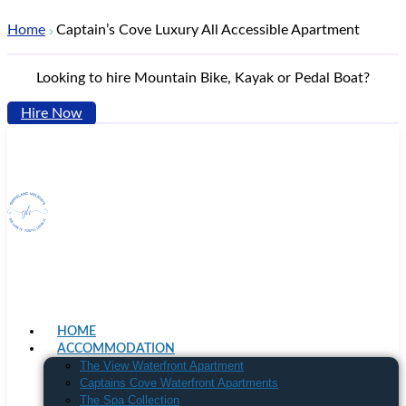
Home
Captain’s Cove Luxury All Accessible Apartment
Looking to hire Mountain Bike, Kayak or Pedal Boat?
Hire Now
HOME
ACCOMMODATION
The View Waterfront Apartment
Captains Cove Waterfront Apartments
The Spa Collection