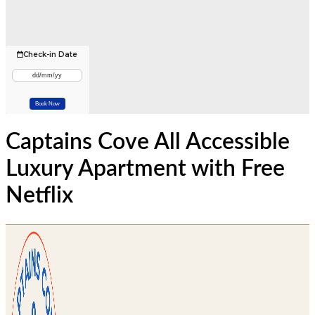
Check-in Date
Captains Cove All Accessible
Luxury Apartment with Free
Netflix