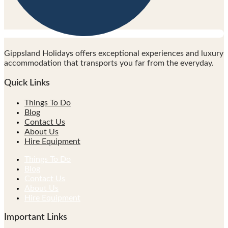
Gippsland Holidays offers exceptional experiences and luxury
accommodation that transports you far from the everyday.
Quick Links
Things To Do
Blog
Contact Us
About Us
Hire Equipment
Things To Do
Blog
Contact Us
About Us
Hire Equipment
Important Links