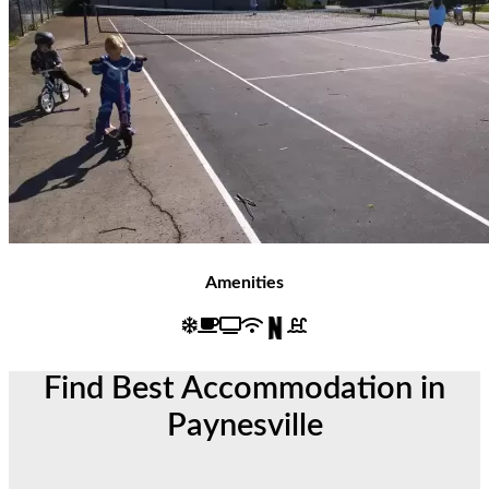
Amenities
Find Best Accommodation in
Paynesville