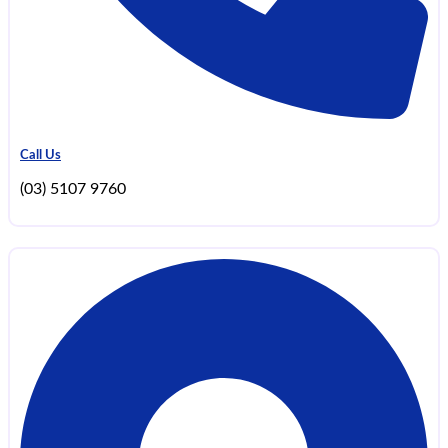
Call Us
(03) 5107 9760