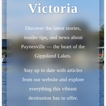
Victoria
Discover the latest stories,
insider tips, and news about
Paynesville — the heart of the
Gippsland Lakes.
Stay up to date with articles
from our website and explore
everything this vibrant
destination has to offer.