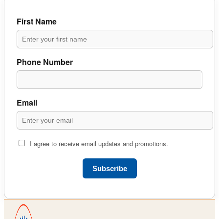
First Name
Phone Number
Email
I agree to receive email updates and promotions.
Subscribe