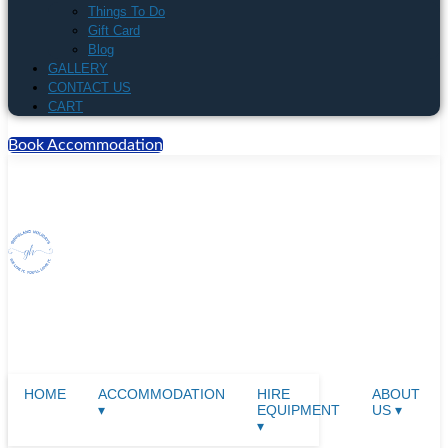
Things To Do
Gift Card
Blog
GALLERY
CONTACT US
CART
Book Accommodation
HOME
ACCOMMODATION
HIRE
ABOUT
▾
EQUIPMENT
US ▾
▾