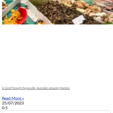
A Stroll Through Paynesville, Australia's Amazing Markets
Read More »
25/07/2023