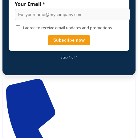
Your Email *
I agree to receive email updates and promotions.
Subscribe now
Step 1 of 1