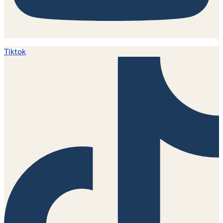
Tiktok