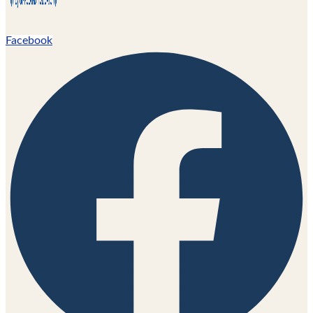
Facebook