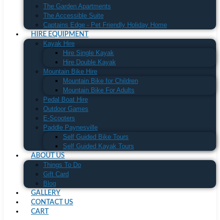
The Garden Apartments
The Accessible Suite
Captains Edge - Pet Friendly Holiday Home
HIRE EQUIPMENT
Kayak Hire
Hire Single Kayak
Hire Double Kayak
Mountain Bike Hire
Mountain Bike for Children
Mountain Bike For Adults
Pedal Boat Hire
Outdoor Games
E-Scooters
Paddle Paynesville
Self Guided Bike Tours
Self Guided Kayak Tours
ABOUT US
Things To Do
Gift Card
Blog
GALLERY
CONTACT US
CART