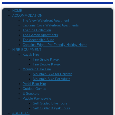
HOME
ACCOMMODATION
The View Waterfront Apartment
Captains Cove Waterfront Apartments
The Spa Collection
The Garden Apartments
The Accessible Suite
Captains Edge - Pet Friendly Holiday Home
HIRE EQUIPMENT
Kayak Hire
Hire Single Kayak
Hire Double Kayak
Mountain Bike Hire
Mountain Bike for Children
Mountain Bike For Adults
Pedal Boat Hire
Outdoor Games
E-Scooters
Paddle Paynesville
Self Guided Bike Tours
Self Guided Kayak Tours
ABOUT US