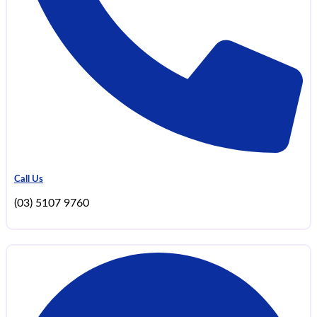
Call Us
(03) 5107 9760