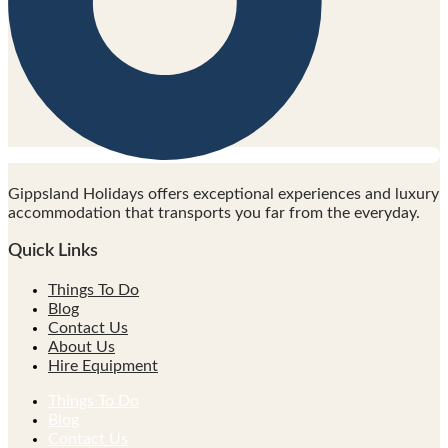
Gippsland Holidays offers exceptional experiences and luxury
accommodation that transports you far from the everyday.
Quick Links
Things To Do
Blog
Contact Us
About Us
Hire Equipment
Things To Do
Blog
Contact Us