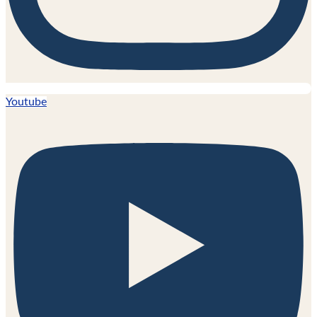
Youtube