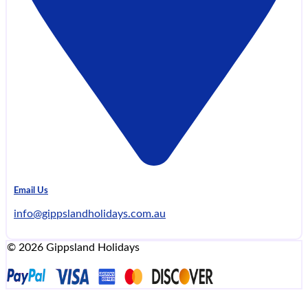
Email Us
info@gippslandholidays.com.au
© 2026 Gippsland Holidays