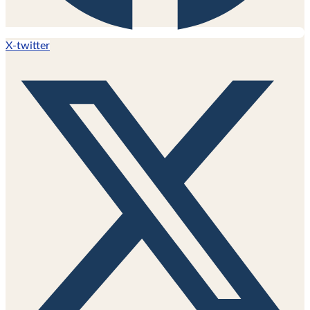
X-twitter