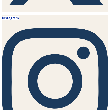
Instagram