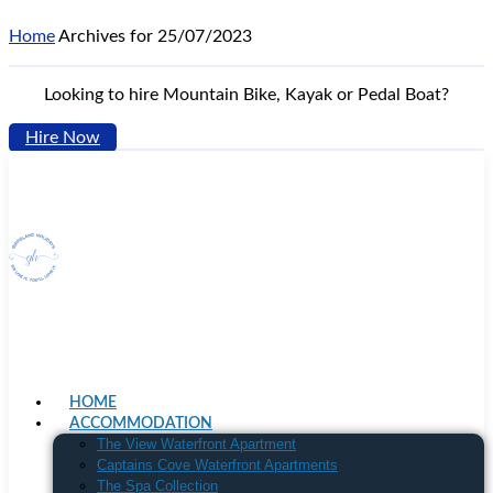
Home
Archives for 25/07/2023
Looking to hire Mountain Bike, Kayak or Pedal Boat?
Hire Now
HOME
ACCOMMODATION
The View Waterfront Apartment
Captains Cove Waterfront Apartments
The Spa Collection