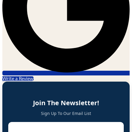
Write a Review
Join The Newsletter!
Sign Up To Our Email List