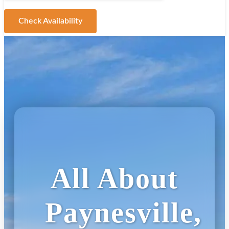
Check Availability
All About
Paynesville,