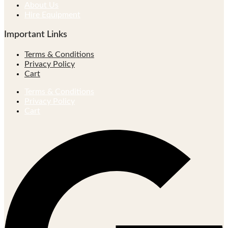
About Us
Hire Equipment
Important Links
Terms & Conditions
Privacy Policy
Cart
Terms & Conditions
Privacy Policy
Cart