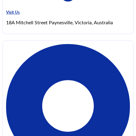
Visit Us
18A Mitchell Street Paynesville, Victoria, Australia