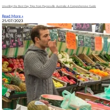
Unveiling the Best Day Trips from Paynesville, Australia: A Comprehensive Guide
Read More »
25/07/2023