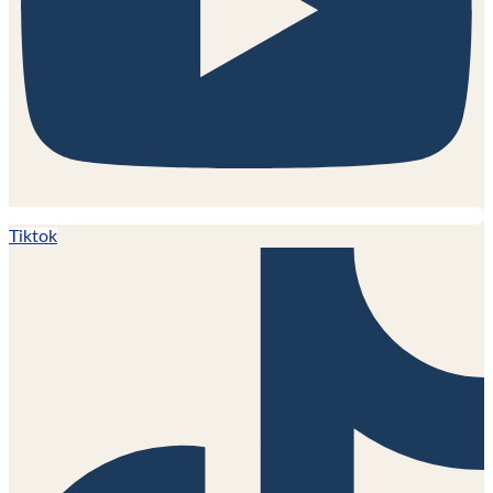
Tiktok