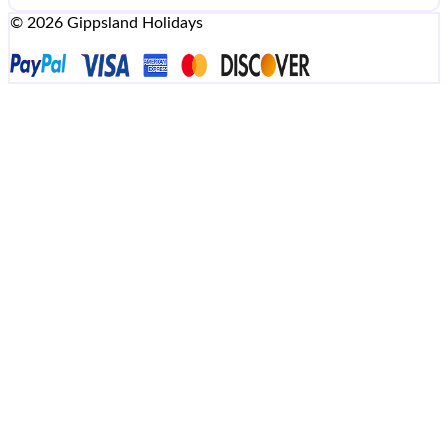
© 2026 Gippsland Holidays