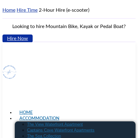
Home
Hire Time
2-Hour Hire (e-scooter)
Looking to hire Mountain Bike, Kayak or Pedal Boat?
Hire Now
HOME
ACCOMMODATION
The View Waterfront Apartment
Captains Cove Waterfront Apartments
The Spa Collection