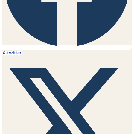
X-twitter