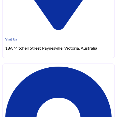
Visit Us
18A Mitchell Street Paynesville, Victoria, Australia