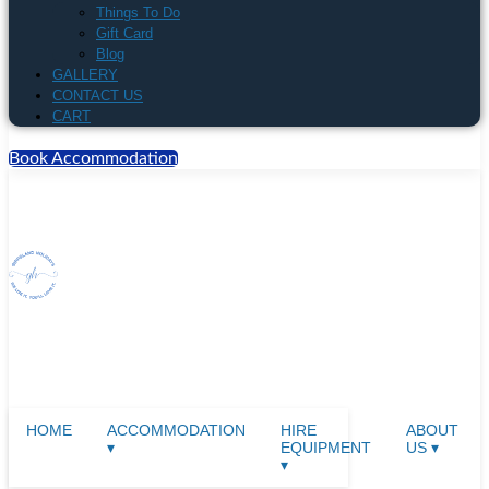
Things To Do
Gift Card
Blog
GALLERY
CONTACT US
CART
Book Accommodation
HOME
ACCOMMODATION
HIRE
ABOUT
▾
EQUIPMENT
US ▾
▾