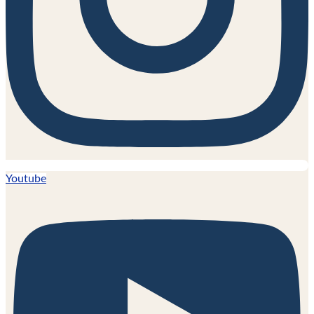
Youtube