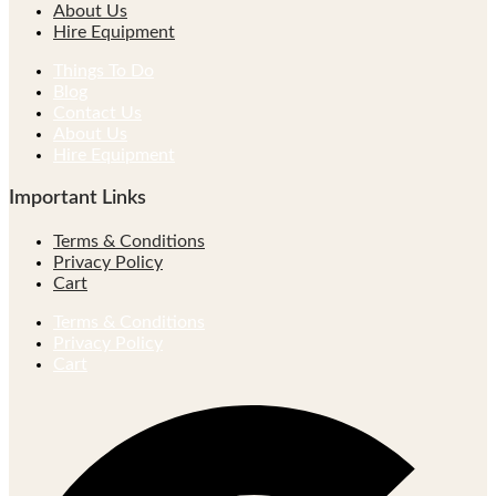
About Us
Hire Equipment
Things To Do
Blog
Contact Us
About Us
Hire Equipment
Important Links
Terms & Conditions
Privacy Policy
Cart
Terms & Conditions
Privacy Policy
Cart