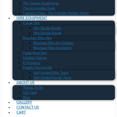
The Garden Apartments
The Accessible Suite
Captains Edge - Pet Friendly Holiday Home
HIRE EQUIPMENT
Kayak Hire
Hire Single Kayak
Hire Double Kayak
Mountain Bike Hire
Mountain Bike for Children
Mountain Bike For Adults
Pedal Boat Hire
Outdoor Games
E-Scooters
Paddle Paynesville
Self Guided Bike Tours
Self Guided Kayak Tours
ABOUT US
Things To Do
Gift Card
Blog
GALLERY
CONTACT US
CART