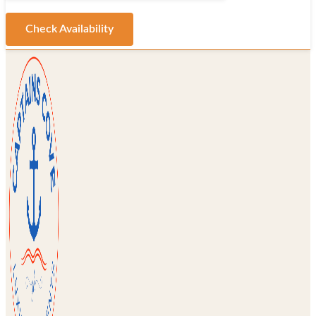
Check Availability