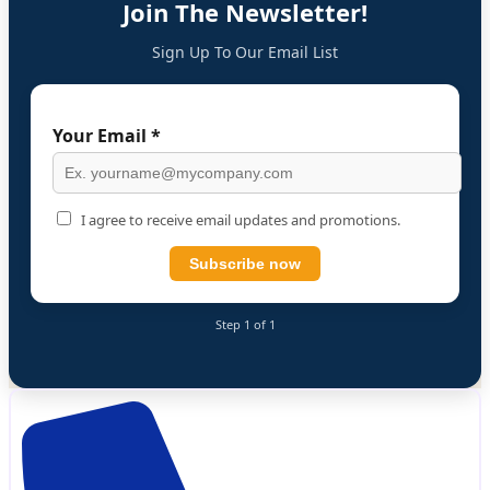
Join The Newsletter!
Sign Up To Our Email List
Your Email *
I agree to receive email updates and promotions.
Subscribe now
Step 1 of 1