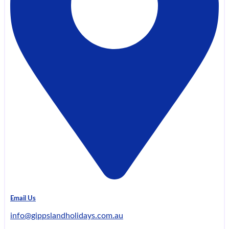
Email Us
info@gippslandholidays.com.au