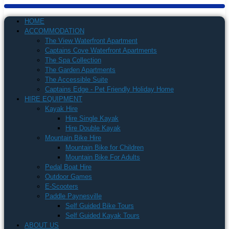
HOME
ACCOMMODATION
The View Waterfront Apartment
Captains Cove Waterfront Apartments
The Spa Collection
The Garden Apartments
The Accessible Suite
Captains Edge - Pet Friendly Holiday Home
HIRE EQUIPMENT
Kayak Hire
Hire Single Kayak
Hire Double Kayak
Mountain Bike Hire
Mountain Bike for Children
Mountain Bike For Adults
Pedal Boat Hire
Outdoor Games
E-Scooters
Paddle Paynesville
Self Guided Bike Tours
Self Guided Kayak Tours
ABOUT US