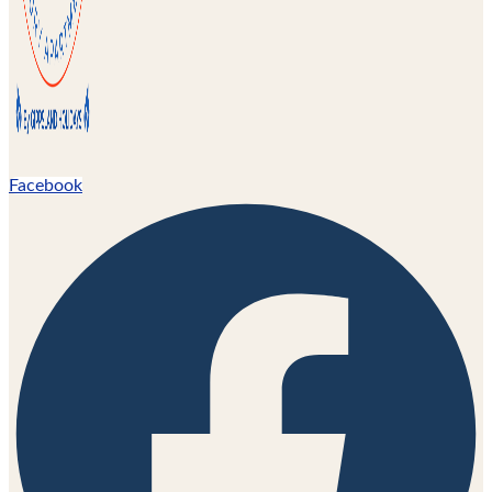
Facebook