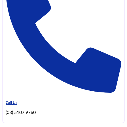
Call Us
(03) 5107 9760