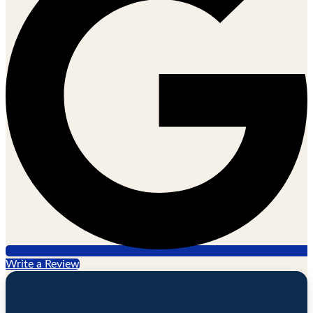
Write a Review