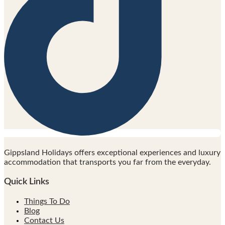
Gippsland Holidays offers exceptional experiences and luxury
accommodation that transports you far from the everyday.
Quick Links
Things To Do
Blog
Contact Us