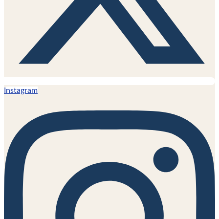
Instagram