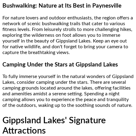
Bushwalking: Nature at Its Best in Paynesville
For nature lovers and outdoor enthusiasts, the region offers a
network of scenic bushwalking trails that cater to various
fitness levels. From leisurely strolls to more challenging hikes,
exploring the wilderness on foot allows you to immerse
yourself in the beauty of Gippsland Lakes. Keep an eye out
for native wildlife, and don't forget to bring your camera to
capture the breathtaking views.
Camping Under the Stars at Gippsland Lakes
To fully immerse yourself in the natural wonders of Gippsland
Lakes, consider camping under the stars. There are several
camping grounds located around the lakes, offering facilities
and amenities amidst a serene setting. Spending a night
camping allows you to experience the peace and tranquility
of the outdoors, waking up to the soothing sounds of nature.
Gippsland Lakes' Signature
Attractions