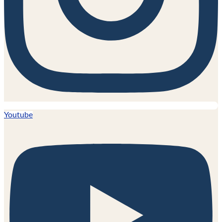
Youtube