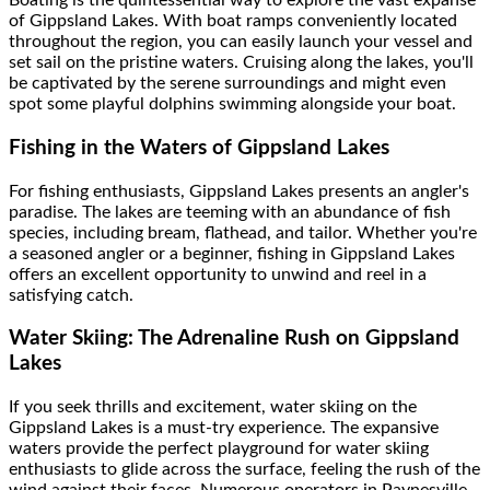
Boating is the quintessential way to explore the vast expanse
of Gippsland Lakes. With boat ramps conveniently located
throughout the region, you can easily launch your vessel and
set sail on the pristine waters. Cruising along the lakes, you'll
be captivated by the serene surroundings and might even
spot some playful dolphins swimming alongside your boat.
Fishing in the Waters of Gippsland Lakes
For fishing enthusiasts, Gippsland Lakes presents an angler's
paradise. The lakes are teeming with an abundance of fish
species, including bream, flathead, and tailor. Whether you're
a seasoned angler or a beginner, fishing in Gippsland Lakes
offers an excellent opportunity to unwind and reel in a
satisfying catch.
Water Skiing: The Adrenaline Rush on Gippsland
Lakes
If you seek thrills and excitement, water skiing on the
Gippsland Lakes is a must-try experience. The expansive
waters provide the perfect playground for water skiing
enthusiasts to glide across the surface, feeling the rush of the