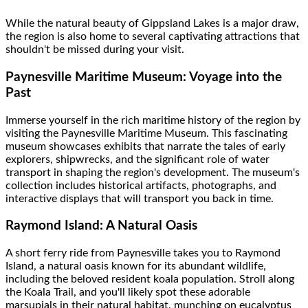
While the natural beauty of Gippsland Lakes is a major draw,
the region is also home to several captivating attractions that
shouldn't be missed during your visit.
Paynesville Maritime Museum: Voyage into the
Past
Immerse yourself in the rich maritime history of the region by
visiting the Paynesville Maritime Museum. This fascinating
museum showcases exhibits that narrate the tales of early
explorers, shipwrecks, and the significant role of water
transport in shaping the region's development. The museum's
collection includes historical artifacts, photographs, and
interactive displays that will transport you back in time.
Raymond Island: A Natural Oasis
A short ferry ride from Paynesville takes you to Raymond
Island, a natural oasis known for its abundant wildlife,
including the beloved resident koala population. Stroll along
the Koala Trail, and you'll likely spot these adorable
marsupials in their natural habitat, munching on eucalyptus