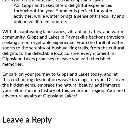
A3: Gippsland Lakes offers delightful experiences
throughout the year. Summer is perfect for water
activities, while winter brings a sense of tranquility and
unique wildlife encounters.
With its captivating landscapes, vibrant activities, and warm
community, Gippsland Lakes in Paynesville beckons travelers
seeking an unforgettable experience. From the thrill of water
sports to the serenity of bushwalking trails, from the cultural
delights to the delectable local cuisine, every moment in
Gippsland Lakes promises to leave you with cherished
memories.
Embark on your journey to Gippsland Lakes today, and let
this enchanting destination weave its magic on you. Discover
the hidden gems, embrace the natural beauty, and immerse
yourself in the rich history of this wondrous region. Your next
adventure awaits at Gippsland Lakes!
Leave a Reply