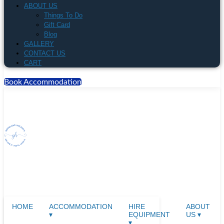
ABOUT US
Things To Do
Gift Card
Blog
GALLERY
CONTACT US
CART
Book Accommodation
HOME
ACCOMMODATION
HIRE
ABOUT
▾
EQUIPMENT
US ▾
▾