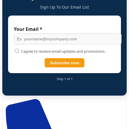
Sign Up To Our Email List
Your Email *
I agree to receive email updates and promotions.
Subscribe now
Step 1 of 1