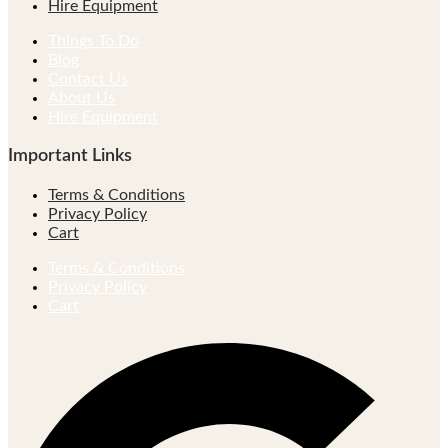
Hire Equipment
Things To Do
Blog
Contact Us
About Us
Hire Equipment
Important Links
Terms & Conditions
Privacy Policy
Cart
Terms & Conditions
Privacy Policy
Cart