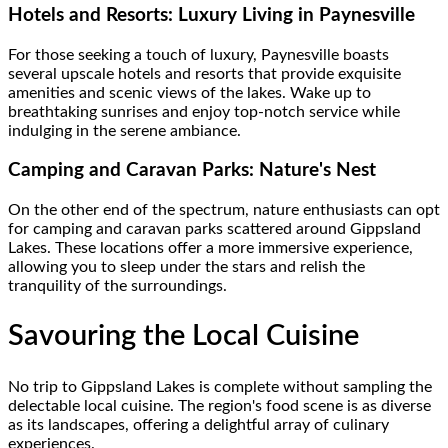
Hotels and Resorts: Luxury Living in Paynesville
For those seeking a touch of luxury, Paynesville boasts
several upscale hotels and resorts that provide exquisite
amenities and scenic views of the lakes. Wake up to
breathtaking sunrises and enjoy top-notch service while
indulging in the serene ambiance.
Camping and Caravan Parks: Nature's Nest
On the other end of the spectrum, nature enthusiasts can opt
for camping and caravan parks scattered around Gippsland
Lakes. These locations offer a more immersive experience,
allowing you to sleep under the stars and relish the
tranquility of the surroundings.
Savouring the Local Cuisine
No trip to Gippsland Lakes is complete without sampling the
delectable local cuisine. The region's food scene is as diverse
as its landscapes, offering a delightful array of culinary
experiences.