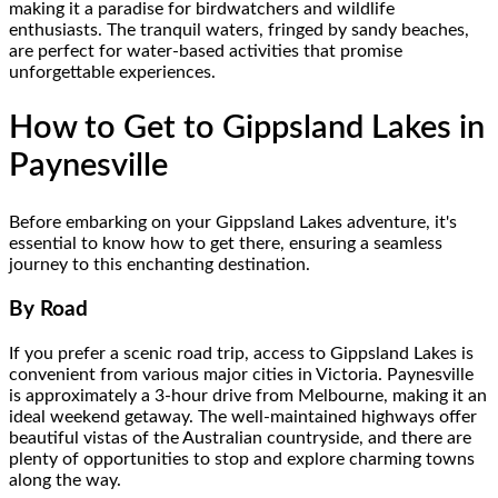
making it a paradise for birdwatchers and wildlife
enthusiasts. The tranquil waters, fringed by sandy beaches,
are perfect for water-based activities that promise
unforgettable experiences.
How to Get to Gippsland Lakes in
Paynesville
Before embarking on your Gippsland Lakes adventure, it's
essential to know how to get there, ensuring a seamless
journey to this enchanting destination.
By Road
If you prefer a scenic road trip, access to Gippsland Lakes is
convenient from various major cities in Victoria. Paynesville
is approximately a 3-hour drive from Melbourne, making it an
ideal weekend getaway. The well-maintained highways offer
beautiful vistas of the Australian countryside, and there are
plenty of opportunities to stop and explore charming towns
along the way.