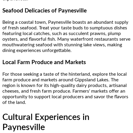
Seafood Delicacies of Paynesville
Being a coastal town, Paynesville boasts an abundant supply
of fresh seafood. Treat your taste buds to sumptuous dishes
featuring local catches, such as succulent prawns, plump
oysters, and flavorful fish. Many waterfront restaurants serve
mouthwatering seafood with stunning lake views, making
dining experiences unforgettable.
Local Farm Produce and Markets
For those seeking a taste of the hinterland, explore the local
farm produce and markets around Gippsland Lakes. The
region is known for its high-quality dairy products, artisanal
cheeses, and fresh farm produce. Farmers' markets offer an
opportunity to support local producers and savor the flavors
of the land.
Cultural Experiences in
Paynesville