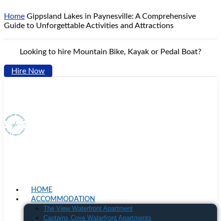
Home
Gippsland Lakes in Paynesville: A Comprehensive
Guide to Unforgettable Activities and Attractions
Looking to hire Mountain Bike, Kayak or Pedal Boat?
Hire Now
HOME
ACCOMMODATION
The View Waterfront Apartment
Captains Cove Waterfront Apartments