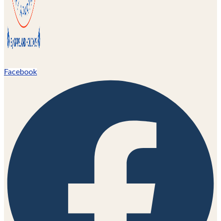
Facebook