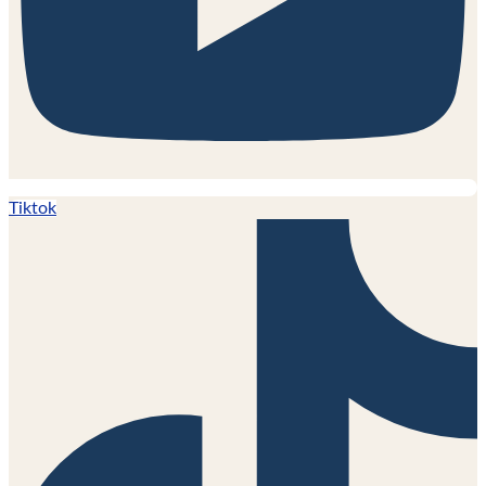
Tiktok