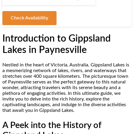
Check Availability
Introduction to Gippsland
Lakes in Paynesville
Nestled in the heart of Victoria, Australia, Gippsland Lakes is
a mesmerizing network of lakes, rivers, and waterways that
stretches over 400 square kilometers. The picturesque town
of Paynesville serves as the perfect gateway to this natural
wonder, attracting travelers with its serene beauty and a
plethora of engaging activities. In this ultimate guide, we
invite you to delve into the rich history, explore the
captivating landscapes, and indulge in the diverse activities
that await you in Gippsland Lakes.
A Peek into the History of