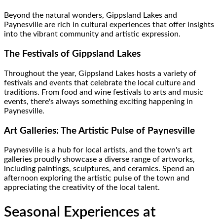
Beyond the natural wonders, Gippsland Lakes and
Paynesville are rich in cultural experiences that offer insights
into the vibrant community and artistic expression.
The Festivals of Gippsland Lakes
Throughout the year, Gippsland Lakes hosts a variety of
festivals and events that celebrate the local culture and
traditions. From food and wine festivals to arts and music
events, there's always something exciting happening in
Paynesville.
Art Galleries: The Artistic Pulse of Paynesville
Paynesville is a hub for local artists, and the town's art
galleries proudly showcase a diverse range of artworks,
including paintings, sculptures, and ceramics. Spend an
afternoon exploring the artistic pulse of the town and
appreciating the creativity of the local talent.
Seasonal Experiences at