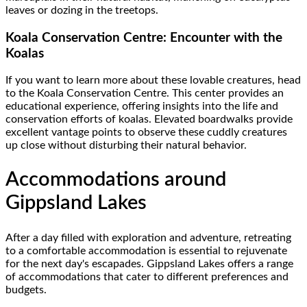
leaves or dozing in the treetops.
Koala Conservation Centre: Encounter with the
Koalas
If you want to learn more about these lovable creatures, head
to the Koala Conservation Centre. This center provides an
educational experience, offering insights into the life and
conservation efforts of koalas. Elevated boardwalks provide
excellent vantage points to observe these cuddly creatures
up close without disturbing their natural behavior.
Accommodations around
Gippsland Lakes
After a day filled with exploration and adventure, retreating
to a comfortable accommodation is essential to rejuvenate
for the next day's escapades. Gippsland Lakes offers a range
of accommodations that cater to different preferences and
budgets.