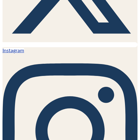
Instagram