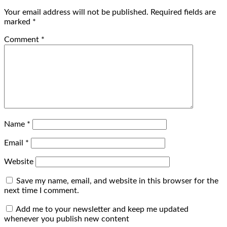
Your email address will not be published.
Required fields are
marked
*
Comment
*
Name
*
Email
*
Website
Save my name, email, and website in this browser for the
next time I comment.
Add me to your newsletter and keep me updated
whenever you publish new content