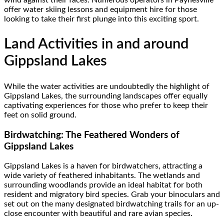
wind against their faces. Numerous operators in Paynesville
offer water skiing lessons and equipment hire for those
looking to take their first plunge into this exciting sport.
Land Activities in and around
Gippsland Lakes
While the water activities are undoubtedly the highlight of
Gippsland Lakes, the surrounding landscapes offer equally
captivating experiences for those who prefer to keep their
feet on solid ground.
Birdwatching: The Feathered Wonders of
Gippsland Lakes
Gippsland Lakes is a haven for birdwatchers, attracting a
wide variety of feathered inhabitants. The wetlands and
surrounding woodlands provide an ideal habitat for both
resident and migratory bird species. Grab your binoculars and
set out on the many designated birdwatching trails for an up-
close encounter with beautiful and rare avian species.