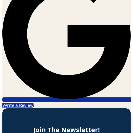
Write a Review
Join The Newsletter!