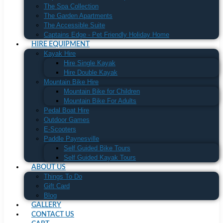
The Spa Collection
The Garden Apartments
The Accessible Suite
Captains Edge - Pet Friendly Holiday Home
HIRE EQUIPMENT
Kayak Hire
Hire Single Kayak
Hire Double Kayak
Mountain Bike Hire
Mountain Bike for Children
Mountain Bike For Adults
Pedal Boat Hire
Outdoor Games
E-Scooters
Paddle Paynesville
Self Guided Bike Tours
Self Guided Kayak Tours
ABOUT US
Things To Do
Gift Card
Blog
GALLERY
CONTACT US