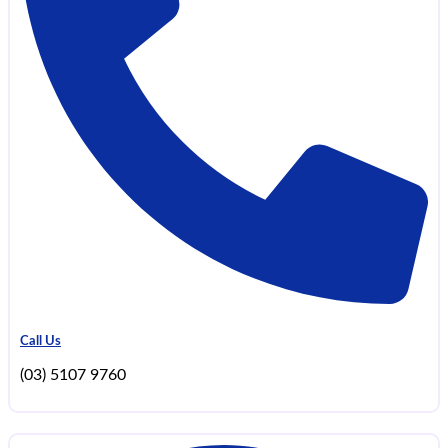
Call Us
(03) 5107 9760