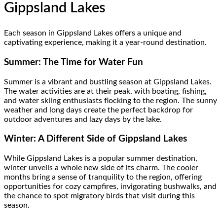
Gippsland Lakes
Each season in Gippsland Lakes offers a unique and
captivating experience, making it a year-round destination.
Summer: The Time for Water Fun
Summer is a vibrant and bustling season at Gippsland Lakes.
The water activities are at their peak, with boating, fishing,
and water skiing enthusiasts flocking to the region. The sunny
weather and long days create the perfect backdrop for
outdoor adventures and lazy days by the lake.
Winter: A Different Side of Gippsland Lakes
While Gippsland Lakes is a popular summer destination,
winter unveils a whole new side of its charm. The cooler
months bring a sense of tranquility to the region, offering
opportunities for cozy campfires, invigorating bushwalks, and
the chance to spot migratory birds that visit during this
season.