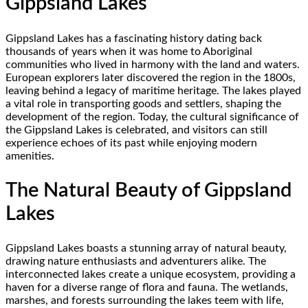
Gippsland Lakes
Gippsland Lakes has a fascinating history dating back
thousands of years when it was home to Aboriginal
communities who lived in harmony with the land and waters.
European explorers later discovered the region in the 1800s,
leaving behind a legacy of maritime heritage. The lakes played
a vital role in transporting goods and settlers, shaping the
development of the region. Today, the cultural significance of
the Gippsland Lakes is celebrated, and visitors can still
experience echoes of its past while enjoying modern
amenities.
The Natural Beauty of Gippsland
Lakes
Gippsland Lakes boasts a stunning array of natural beauty,
drawing nature enthusiasts and adventurers alike. The
interconnected lakes create a unique ecosystem, providing a
haven for a diverse range of flora and fauna. The wetlands,
marshes, and forests surrounding the lakes teem with life,