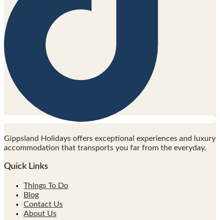
Gippsland Holidays offers exceptional experiences and luxury
accommodation that transports you far from the everyday.
Quick Links
Things To Do
Blog
Contact Us
About Us