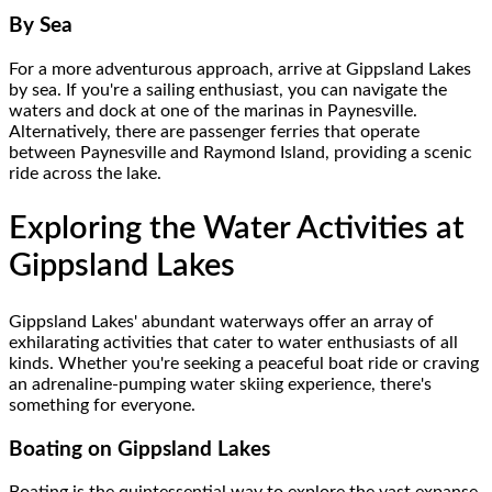
By Sea
For a more adventurous approach, arrive at Gippsland Lakes
by sea. If you're a sailing enthusiast, you can navigate the
waters and dock at one of the marinas in Paynesville.
Alternatively, there are passenger ferries that operate
between Paynesville and Raymond Island, providing a scenic
ride across the lake.
Exploring the Water Activities at
Gippsland Lakes
Gippsland Lakes' abundant waterways offer an array of
exhilarating activities that cater to water enthusiasts of all
kinds. Whether you're seeking a peaceful boat ride or craving
an adrenaline-pumping water skiing experience, there's
something for everyone.
Boating on Gippsland Lakes