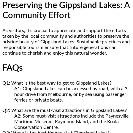
Preserving the Gippsland Lakes: A
Community Effort
As visitors, it's crucial to appreciate and support the efforts
taken by the local community and authorities to preserve the
pristine beauty of Gippsland Lakes. Sustainable practices and
responsible tourism ensure that future generations can
continue to cherish and enjoy this natural wonder.
FAQs
Q1: What is the best way to get to Gippsland Lakes?
A1: Gippsland Lakes can be accessed by road, with a 3-
hour drive from Melbourne, or by sea using passenger
ferries or private boats.
Q2: What are the must-visit attractions in Gippsland Lakes?
A2: Some must-visit attractions include the Paynesville
Maritime Museum, Raymond Island, and the Koala
Conservation Centre.
Q3: When is the best time to visit Gippsland Lakes?