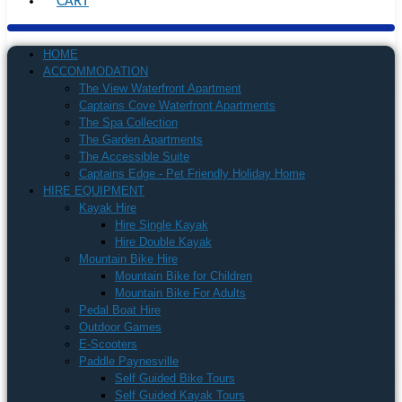
CART
HOME
ACCOMMODATION
The View Waterfront Apartment
Captains Cove Waterfront Apartments
The Spa Collection
The Garden Apartments
The Accessible Suite
Captains Edge - Pet Friendly Holiday Home
HIRE EQUIPMENT
Kayak Hire
Hire Single Kayak
Hire Double Kayak
Mountain Bike Hire
Mountain Bike for Children
Mountain Bike For Adults
Pedal Boat Hire
Outdoor Games
E-Scooters
Paddle Paynesville
Self Guided Bike Tours
Self Guided Kayak Tours