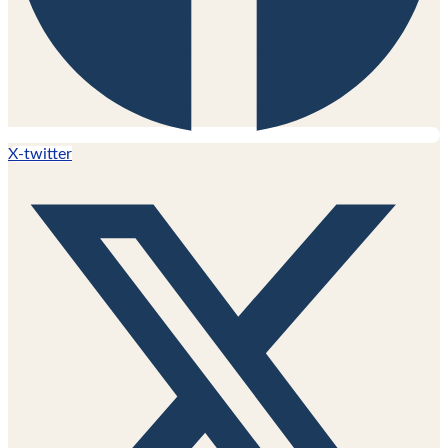
X-twitter